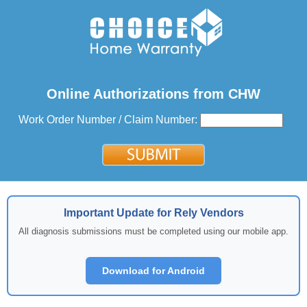
Online Authorizations from CHW
Work Order Number / Claim Number:
Important Update for Rely Vendors
All diagnosis submissions must be completed using our mobile app.
Download for Android