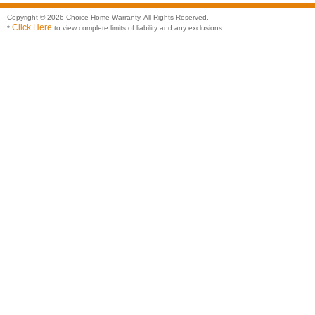
Copyright © 2026 Choice Home Warranty. All Rights Reserved.
Click Here
*
to view complete limits of liability and any exclusions.